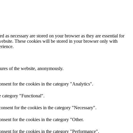
d as necessary are stored on your browser as they are essential for
website. These cookies will be stored in your browser only with
erience.
atures of the website, anonymously.
nsent for the cookies in the category "Analytics".
e category "Functional".
onsent for the cookies in the category "Necessary".
nsent for the cookies in the category "Other.
onsent for the cookies in the category "Performance".