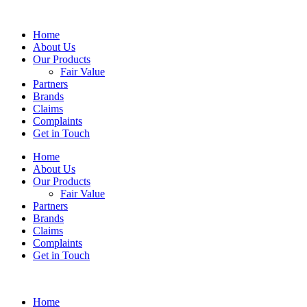
Home
About Us
Our Products
Fair Value
Partners
Brands
Claims
Complaints
Get in Touch
Home
About Us
Our Products
Fair Value
Partners
Brands
Claims
Complaints
Get in Touch
Home