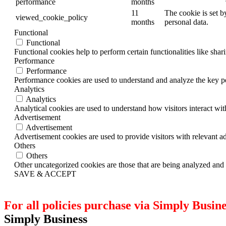
performance
months
11
The cookie is set b
viewed_cookie_policy
months
personal data.
Functional
Functional
Functional cookies help to perform certain functionalities like shar
Performance
Performance
Performance cookies are used to understand and analyze the key per
Analytics
Analytics
Analytical cookies are used to understand how visitors interact wit
Advertisement
Advertisement
Advertisement cookies are used to provide visitors with relevant a
Others
Others
Other uncategorized cookies are those that are being analyzed and h
SAVE & ACCEPT
For all policies purchase via Simply Busines
Simply Business