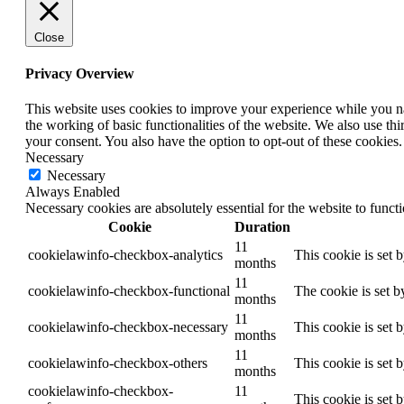
Close
Privacy Overview
This website uses cookies to improve your experience while you nav
the working of basic functionalities of the website. We also use t
your consent. You also have the option to opt-out of these cookies
Necessary
Necessary
Always Enabled
Necessary cookies are absolutely essential for the website to funct
Cookie
Duration
11
cookielawinfo-checkbox-analytics
This cookie is set 
months
11
cookielawinfo-checkbox-functional
The cookie is set b
months
11
cookielawinfo-checkbox-necessary
This cookie is set 
months
11
cookielawinfo-checkbox-others
This cookie is set 
months
cookielawinfo-checkbox-
11
This cookie is set 