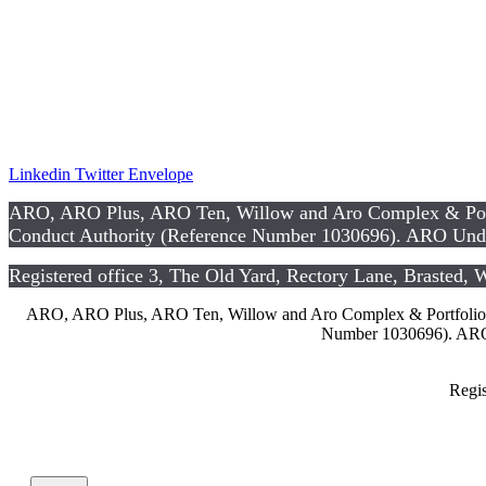
Privacy Notice
Data Protection Notice
Te
rms and Co
nditions
CSR
Linkedin
Twitter
Envelope
ARO, ARO Plus, ARO Ten, Willow and Aro Complex & Portfo
Conduct Authority (Reference Number 1030696). ARO Unde
Registered office 3, The Old Yard, Rectory Lane, Brasted,
ARO, ARO Plus, ARO Ten, Willow and Aro Complex & Portfolio are
Number 1030696). ARO 
Regis