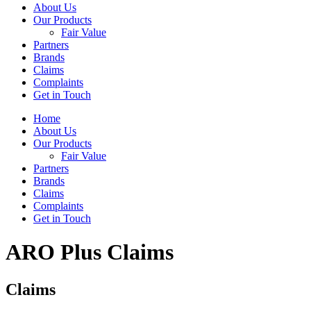
About Us
Our Products
Fair Value
Partners
Brands
Claims
Complaints
Get in Touch
Home
About Us
Our Products
Fair Value
Partners
Brands
Claims
Complaints
Get in Touch
ARO Plus Claims
Claims