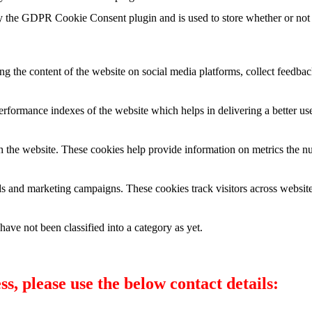
y the GDPR Cookie Consent plugin and is used to store whether or not u
ing the content of the website on social media platforms, collect feedback
formance indexes of the website which helps in delivering a better user
h the website. These cookies help provide information on metrics the numb
ds and marketing campaigns. These cookies track visitors across website
ave not been classified into a category as yet.
s, please use the below contact details: