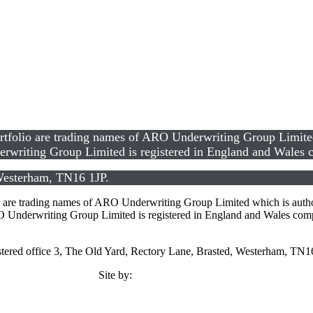
lio are trading names of ARO Underwriting Group Limited w
rwriting Group Limited is registered in England and Wale
 Westerham, TN16 1JP.
 trading names of ARO Underwriting Group Limited which is authori
Underwriting Group Limited is registered in England and Wales co
tered office 3, The Old Yard, Rectory Lane, Brasted, Westerham, TN1
Site by:
TMCC Marketing