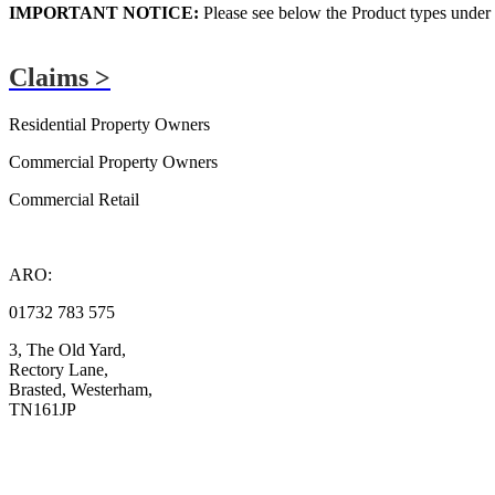
IMPORTANT NOTICE:
Please see below the Product types under t
Claims >
ARO Plus Claims
Residential Property Owners
Commercial Property Owners
Commercial Retail
ARO:
01732 783 575
3, The Old Yard,
Rectory Lane,
Brasted, Westerham,
TN161JP
Compliance
Complaints