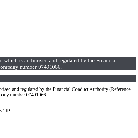
hich is authorised and regulated by the Financial
s company number 07491066.
sed and regulated by the Financial Conduct Authority (Reference
mpany number 07491066.
6 1JP.