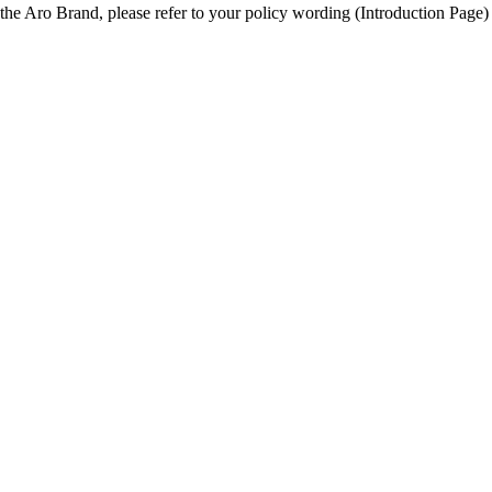
he Aro Brand, please refer to your policy wording (Introduction Page) t