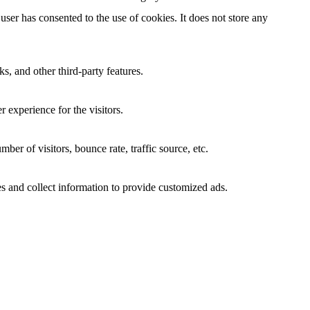
ser has consented to the use of cookies. It does not store any
s, and other third-party features.
 experience for the visitors.
er of visitors, bounce rate, traffic source, etc.
s and collect information to provide customized ads.