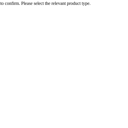
o confirm. Please select the relevant product type.