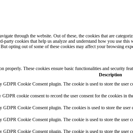
igate through the website. Out of these, the cookies that are categorize
hird-party cookies that help us analyze and understand how you use this 
. But opting out of some of these cookies may affect your browsing exp
ion properly. These cookies ensure basic functionalities and security fe
Description
by GDPR Cookie Consent plugin. The cookie is used to store the user co
y GDPR cookie consent to record the user consent for the cookies in th
by GDPR Cookie Consent plugin. The cookies is used to store the user c
by GDPR Cookie Consent plugin. The cookie is used to store the user co
by GDPR Cookie Consent plugin. The cookie is used to store the user c