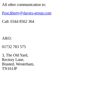
All other communication to:
Post.liberty@davies-group.com
Call: 0344 8562 364
ARO:
01732 783 575
3, The Old Yard,
Rectory Lane,
Brasted, Westerham,
TN161JP
Compliance
Complaints
Privacy Notice
Data Protection Notice
Te
rms and Co
nditions