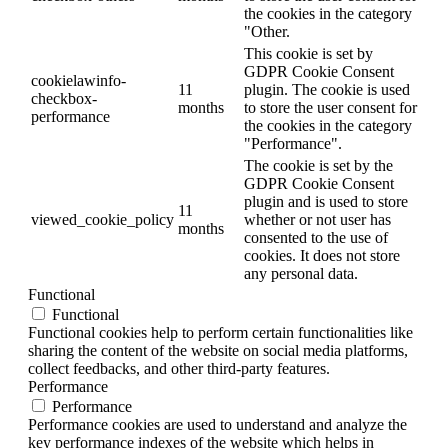
the cookies in the category
"Other.
This cookie is set by
GDPR Cookie Consent
cookielawinfo-
11
plugin. The cookie is used
checkbox-
months
to store the user consent for
performance
the cookies in the category
"Performance".
The cookie is set by the
GDPR Cookie Consent
plugin and is used to store
11
viewed_cookie_policy
whether or not user has
months
consented to the use of
cookies. It does not store
any personal data.
Functional
Functional
Functional cookies help to perform certain functionalities like
sharing the content of the website on social media platforms,
collect feedbacks, and other third-party features.
Performance
Performance
Performance cookies are used to understand and analyze the
key performance indexes of the website which helps in