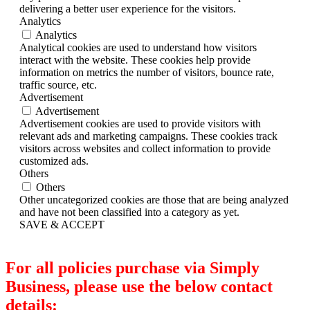
delivering a better user experience for the visitors.
Analytics
Analytics
Analytical cookies are used to understand how visitors
interact with the website. These cookies help provide
information on metrics the number of visitors, bounce rate,
traffic source, etc.
Advertisement
Advertisement
Advertisement cookies are used to provide visitors with
relevant ads and marketing campaigns. These cookies track
visitors across websites and collect information to provide
customized ads.
Others
Others
Other uncategorized cookies are those that are being analyzed
and have not been classified into a category as yet.
SAVE & ACCEPT
For all policies purchase via Simply
Business, please use the below contact
details: