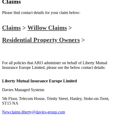
Claims
Please find contact details for your claim below:
Claims
>
Willow Claims
>
Residential Property Owners
>
Liberty Mutual
For all policies that ARO administer on behalf of Liberty Mutual
Insurance Europe Limited, please use the below contact details:
Liberty Mutual Insurance Europe Limited
Davies Managed Systems
5th Floor, Telecom House, Trinity Street, Hanley, Stoke-on-Trent,
ST15 NA
Newclaims.liberty@davies-group.com