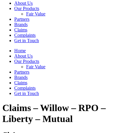
About Us
Our Products
Fair Value
Partners
Brands
Claims
Complaints
Get in Touch
Home
About Us
Our Products
Fair Value
Partners
Brands
Claims
Complaints
Get in Touch
Claims – Willow – RPO –
Liberty – Mutual