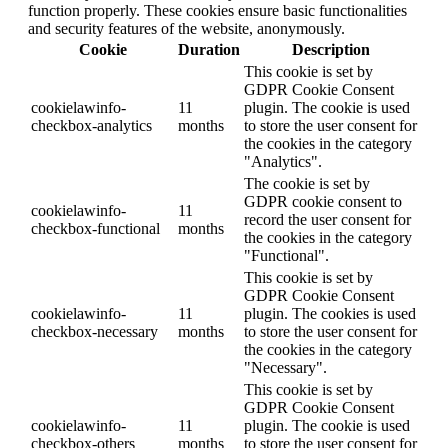
function properly. These cookies ensure basic functionalities
and security features of the website, anonymously.
Cookie
Duration
Description
This cookie is set by
GDPR Cookie Consent
cookielawinfo-
11
plugin. The cookie is used
checkbox-analytics
months
to store the user consent for
the cookies in the category
"Analytics".
The cookie is set by
GDPR cookie consent to
cookielawinfo-
11
record the user consent for
checkbox-functional
months
the cookies in the category
"Functional".
This cookie is set by
GDPR Cookie Consent
cookielawinfo-
11
plugin. The cookies is used
checkbox-necessary
months
to store the user consent for
the cookies in the category
"Necessary".
This cookie is set by
GDPR Cookie Consent
cookielawinfo-
11
plugin. The cookie is used
checkbox-others
months
to store the user consent for