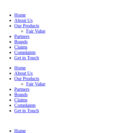
Home
About Us
Our Products
Fair Value
Partners
Brands
Claims
Complaints
Get in Touch
Home
About Us
Our Products
Fair Value
Partners
Brands
Claims
Complaints
Get in Touch
Home