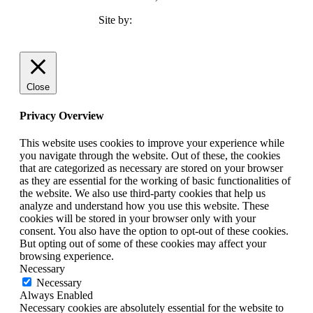
Site by:
TMCC Marketing
Close
Privacy Overview
This website uses cookies to improve your experience while
you navigate through the website. Out of these, the cookies
that are categorized as necessary are stored on your browser
as they are essential for the working of basic functionalities of
the website. We also use third-party cookies that help us
analyze and understand how you use this website. These
cookies will be stored in your browser only with your
consent. You also have the option to opt-out of these cookies.
But opting out of some of these cookies may affect your
browsing experience.
Necessary
Necessary
Always Enabled
Necessary cookies are absolutely essential for the website to