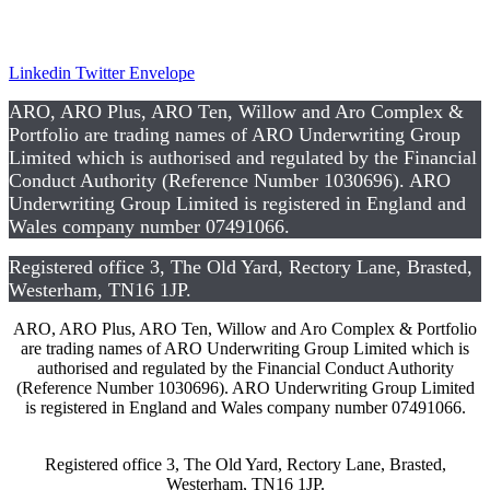
CSR
Linkedin
Twitter
Envelope
ARO, ARO Plus, ARO Ten, Willow and Aro Complex &
Portfolio are trading names of ARO Underwriting Group
Limited which is authorised and regulated by the Financial
Conduct Authority (Reference Number 1030696). ARO
Underwriting Group Limited is registered in England and
Wales company number 07491066.
Registered office 3, The Old Yard, Rectory Lane, Brasted,
Westerham, TN16 1JP.
ARO, ARO Plus, ARO Ten, Willow and Aro Complex & Portfolio
are trading names of ARO Underwriting Group Limited which is
authorised and regulated by the Financial Conduct Authority
(Reference Number 1030696). ARO Underwriting Group Limited
is registered in England and Wales company number 07491066.
Registered office 3, The Old Yard, Rectory Lane, Brasted,
Westerham, TN16 1JP.