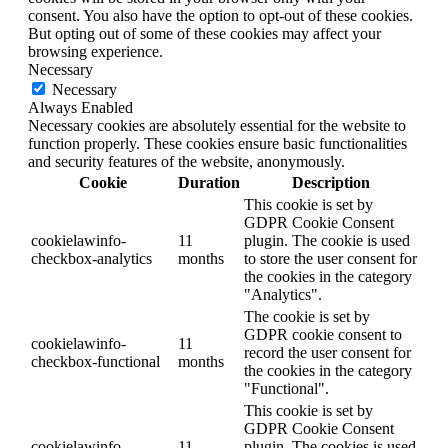
consent. You also have the option to opt-out of these cookies.
But opting out of some of these cookies may affect your
browsing experience.
Necessary
Necessary
Always Enabled
Necessary cookies are absolutely essential for the website to
function properly. These cookies ensure basic functionalities
and security features of the website, anonymously.
Cookie
Duration
Description
This cookie is set by
GDPR Cookie Consent
cookielawinfo-
11
plugin. The cookie is used
checkbox-analytics
months
to store the user consent for
the cookies in the category
"Analytics".
The cookie is set by
GDPR cookie consent to
cookielawinfo-
11
record the user consent for
checkbox-functional
months
the cookies in the category
"Functional".
This cookie is set by
GDPR Cookie Consent
cookielawinfo-
11
plugin. The cookies is used