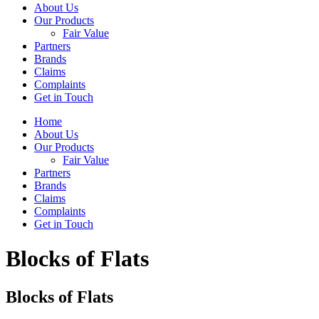
About Us
Our Products
Fair Value
Partners
Brands
Claims
Complaints
Get in Touch
Home
About Us
Our Products
Fair Value
Partners
Brands
Claims
Complaints
Get in Touch
Blocks of Flats
Blocks of Flats