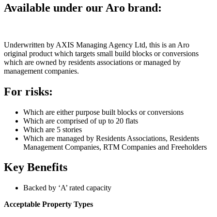
Available under our Aro brand:
Underwritten by AXIS Managing Agency Ltd, this is an Aro
original product which targets small build blocks or conversions
which are owned by residents associations or managed by
management companies.
For risks:
Which are either purpose built blocks or conversions
Which are comprised of up to 20 flats
Which are 5 stories
Which are managed by Residents Associations, Residents
Management Companies, RTM Companies and Freeholders
Key Benefits
Backed by ‘A’ rated capacity
Acceptable Property Types