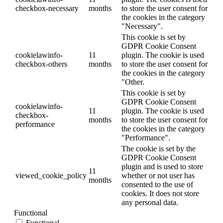
checkbox-necessary
months
to store the user consent for
the cookies in the category
"Necessary".
This cookie is set by
GDPR Cookie Consent
cookielawinfo-
11
plugin. The cookie is used
checkbox-others
months
to store the user consent for
the cookies in the category
"Other.
This cookie is set by
GDPR Cookie Consent
cookielawinfo-
11
plugin. The cookie is used
checkbox-
months
to store the user consent for
performance
the cookies in the category
"Performance".
The cookie is set by the
GDPR Cookie Consent
plugin and is used to store
11
viewed_cookie_policy
whether or not user has
months
consented to the use of
cookies. It does not store
any personal data.
Functional
Functional