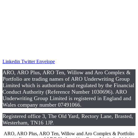
Complaints
Privacy Notice
Data Protection Notice
Te
rms and Co
nditions
CSR
Linkedin
Twitter
Envelope
ARO, ARO Plus, ARO Ten, Willow and Aro Complex &
Portfolio are trading names of ARO Underwriting Group
Limited which is authorised and regulated by the Financial
Conduct Authority (Reference Number 1030696). ARO
Underwriting Group Limited is registered in England and
Wales company number 07491066.
Registered office 3, The Old Yard, Rectory Lane, Brasted,
Westerham, TN16 1JP.
ARO, ARO Plus, ARO Ten, Willow and Aro Complex & Portfolio