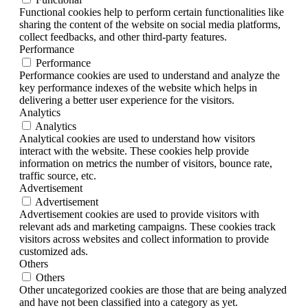
Functional cookies help to perform certain functionalities like
sharing the content of the website on social media platforms,
collect feedbacks, and other third-party features.
Performance
Performance
Performance cookies are used to understand and analyze the
key performance indexes of the website which helps in
delivering a better user experience for the visitors.
Analytics
Analytics
Analytical cookies are used to understand how visitors
interact with the website. These cookies help provide
information on metrics the number of visitors, bounce rate,
traffic source, etc.
Advertisement
Advertisement
Advertisement cookies are used to provide visitors with
relevant ads and marketing campaigns. These cookies track
visitors across websites and collect information to provide
customized ads.
Others
Others
Other uncategorized cookies are those that are being analyzed
and have not been classified into a category as yet.