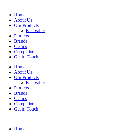
Home
About Us
Our Products
Fair Value
Partners
Brands
Claims
Complaints
Get in Touch
Home
About Us
Our Products
Fair Value
Partners
Brands
Claims
Complaints
Get in Touch
Home