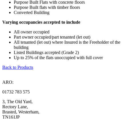
Purpose Built Flats with concrete floors
Purpose Built flats with timber floors
Converted Building
Varying occupancies accepted to include
All owner occupied
Part owner occupied/part tenanted (let out)
All tenanted (let out) where Insured is the Freeholder of the
building
Listed Buildings accepted (Grade 2)
Up to 25% of the flats unoccupied with full cover
Back to Products
ARO:
01732 783 575
3, The Old Yard,
Rectory Lane,
Brasted, Westerham,
TN161JP
Compliance