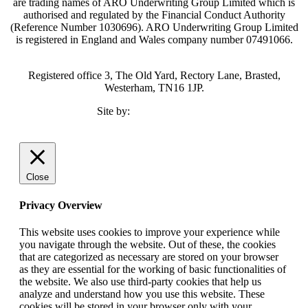
are trading names of ARO Underwriting Group Limited which is
authorised and regulated by the Financial Conduct Authority
(Reference Number 1030696). ARO Underwriting Group Limited
is registered in England and Wales company number 07491066.
Registered office 3, The Old Yard, Rectory Lane, Brasted,
Westerham, TN16 1JP.
Site by:
TMCC Marketing
Close
Privacy Overview
This website uses cookies to improve your experience while
you navigate through the website. Out of these, the cookies
that are categorized as necessary are stored on your browser
as they are essential for the working of basic functionalities of
the website. We also use third-party cookies that help us
analyze and understand how you use this website. These
cookies will be stored in your browser only with your